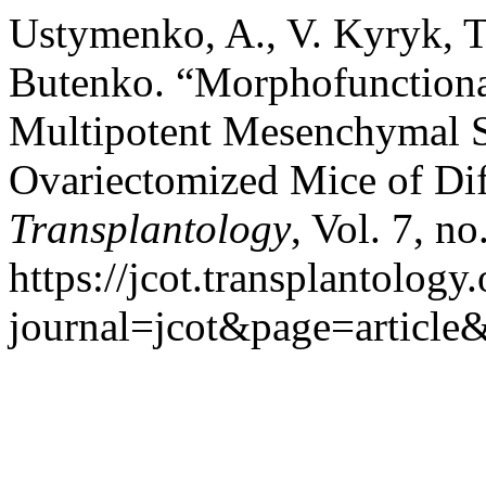
Ustymenko, A., V. Kyryk, T
Butenko. “Morphofunctiona
Multipotent Mesenchymal St
Ovariectomized Mice of Dif
Transplantology
, Vol. 7, n
https://jcot.transplantology
journal=jcot&page=articl