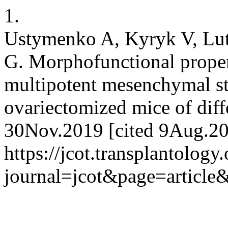
1.
Ustymenko A, Kyryk V, Lu
G. Morphofunctional proper
multipotent mesenchymal str
ovariectomized mice of diff
30Nov.2019 [cited 9Aug.202
https://jcot.transplantology
journal=jcot&page=articl