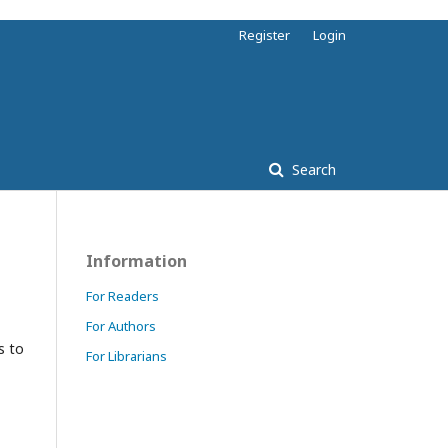
Register
Login
Search
Information
For Readers
For Authors
s to
For Librarians