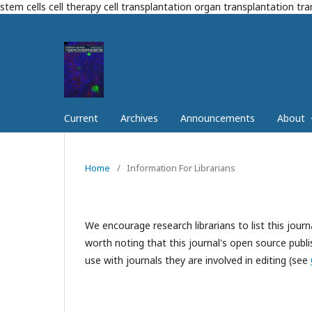
stem cells cell therapy cell transplantation organ transplantation tr
Current
Archives
Announcements
About
Home
/
Information For Librarians
We encourage research librarians to list this journa
worth noting that this journal's open source publis
use with journals they are involved in editing (see