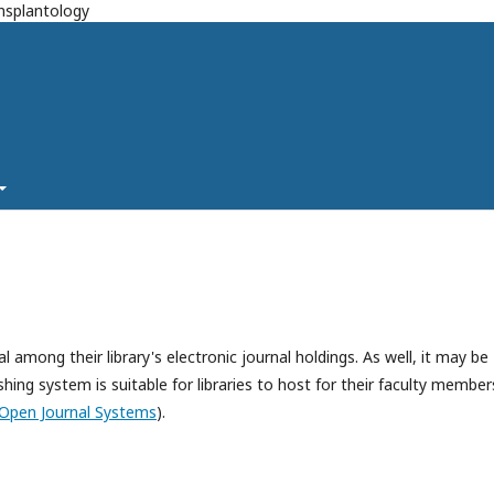
ansplantology
l among their library's electronic journal holdings. As well, it may be
hing system is suitable for libraries to host for their faculty member
Open Journal Systems
).