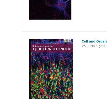
Cell and Organ
Vol 3 No 1 (201