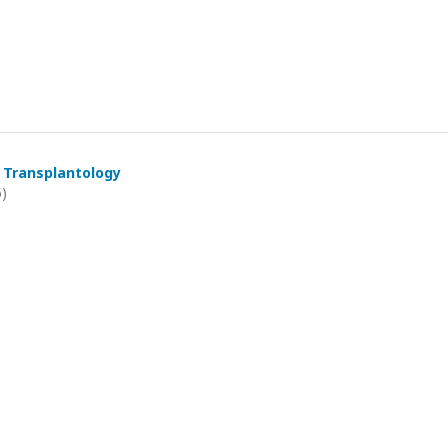
 Transplantology
5)