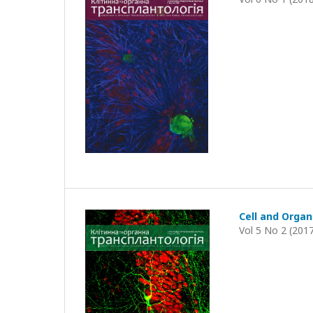
Cell and Organ
Vol 5 No 2 (201