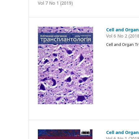
Vol 7 No 1 (2019)
Cell and Organ
Vol 6 No 2 (201
Cell and Organ T
Cell and Organ
Vol 6 No 1 (201