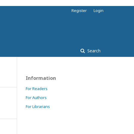
Register
Login
Search
Information
For Readers
For Authors
For Librarians