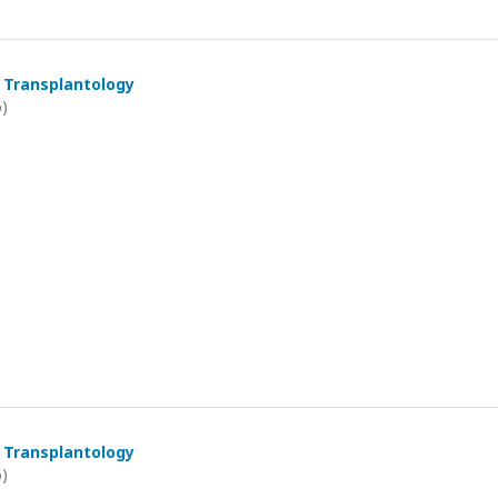
 Transplantology
6)
 Transplantology
6)