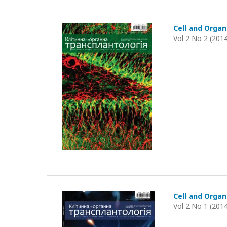
Cell and Organ
Vol 2 No 2 (201
Cell and Organ
Vol 2 No 1 (201