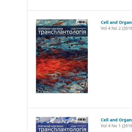
Cell and Organ
Vol 4 No 2 (201
Cell and Organ
Vol 4 No 1 (201