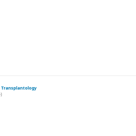
 Transplantology
5)