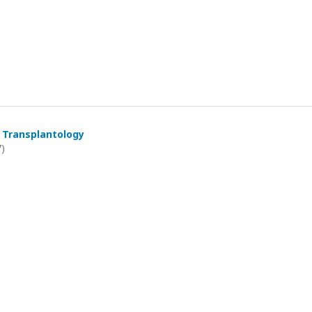
 Transplantology
7)