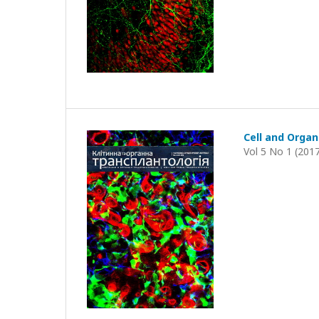
Cell and Organ
Vol 5 No 1 (201