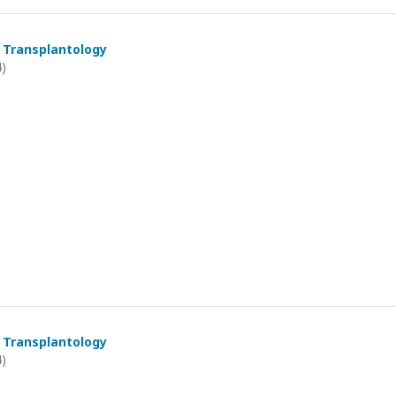
 Transplantology
4)
 Transplantology
4)