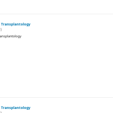
 Transplantology
8)
ransplantology
 Transplantology
8)