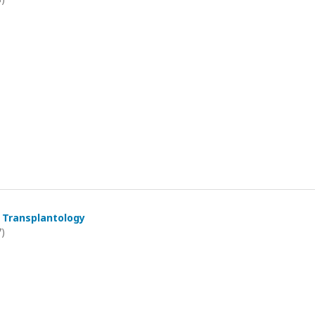
 Transplantology
7)