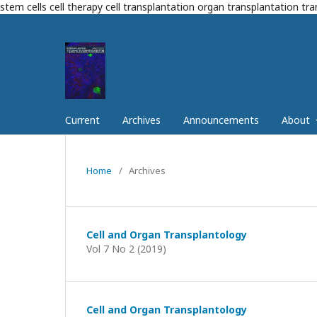
stem cells cell therapy cell transplantation organ transplantation tr
Current
Archives
Announcements
About
Home
/
Archives
Cell and Organ Transplantology
Vol 7 No 2 (2019)
Cell and Organ Transplantology