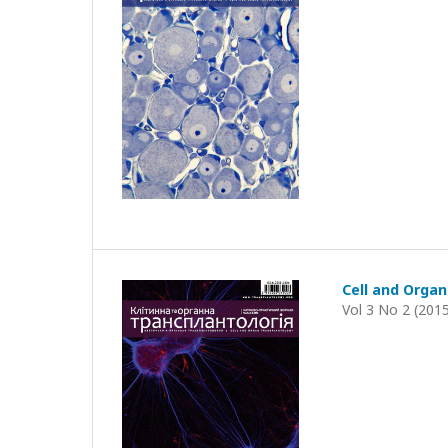
Cell and Organ
Vol 3 No 2 (201