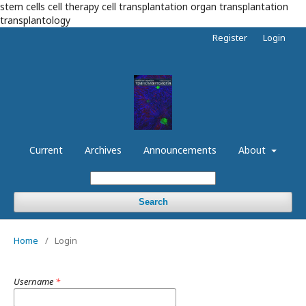
stem cells cell therapy cell transplantation organ transplantation
transplantology
Register
Login
Current
Archives
Announcements
About
Search
Home
/
Login
Username
*