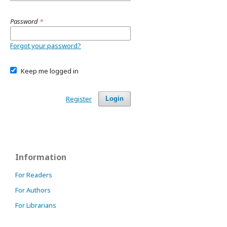
Password
*
Forgot your password?
Keep me logged in
Register
Login
Information
For Readers
For Authors
For Librarians